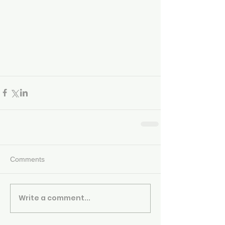
Comments
Write a comment...