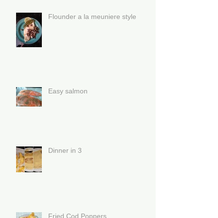
Flounder a la meuniere style
Easy salmon
Dinner in 3
Fried Cod Poppers