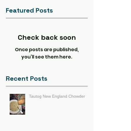
Featured Posts
Check back soon
Once posts are published,
you’ll see them here.
Recent Posts
Tautog New England Chowder