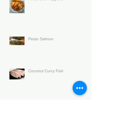
Pesto Salmon
Coconut Curry Fish
Branzino with black beans