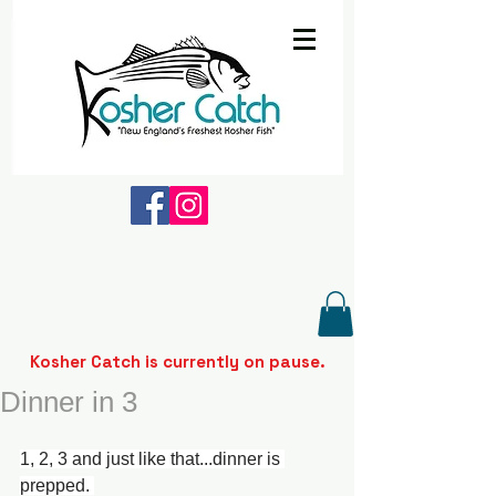
Kosher Catch is currently on pause.
Dinner in 3
1, 2, 3 and just like that...dinner is 
prepped. 