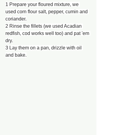
1 Prepare your floured mixture, we 
used corn flour salt, pepper, cumin and 
coriander.
2 Rinse the fillets (we used Acadian 
redfish, cod works well too) and pat 'em 
dry.
3 Lay them on a pan, drizzle with oil 
and bake.