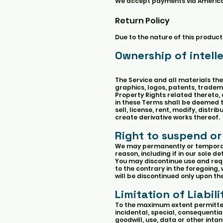
We accept payments via American
Return Policy
Due to the nature of this product
Ownership of intell
The Service and all materials ther
graphics, logos, patents, tradema
Property Rights related thereto, 
in these Terms shall be deemed to
sell, license, rent, modify, distri
create derivative works thereof.
Right to suspend or
We may permanently or temporaril
reason, including if in our sole 
You may discontinue use and requ
to the contrary in the foregoing,
will be discontinued only upon t
Limitation of Liabili
To the maximum extent permitted b
incidental, special, consequentia
goodwill, use, data or other intang