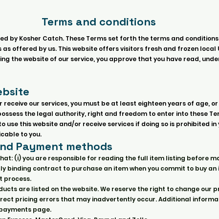
Terms and conditions
ed by Kosher Catch. These Terms set forth the terms and conditions
as offered by us. This website offers visitors fresh and frozen local 
sing the website of our service, you approve that you have read, und
bsite
r receive our services, you must be at least eighteen years of age, or
d possess the legal authority, right and freedom to enter into these T
 use this website and/or receive services if doing so is prohibited in
cable to you.
and Payment methods
hat: (i) you are responsible for reading the full item listing befor
legally binding contract to purchase an item when you commit to buy an
 process.
ucts are listed on the website. We reserve the right to change our p
rect pricing errors that may inadvertently occur. Additional informa
e payments page.