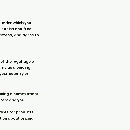
 under which you
USA fish and free
erstood, and agree to
 of the legal age of
erms as a binding
 your country or
e making a commitment
 item and you
rices for products
tion about pricing