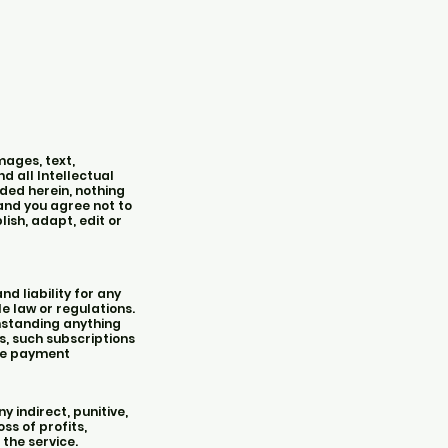
mages, text,
d all Intellectual
ided herein, nothing
 and you agree not to
lish, adapt, edit or
d liability for any
le law or regulations.
hstanding anything
s, such subscriptions
ade payment
 indirect, punitive,
ss of profits,
 the service.