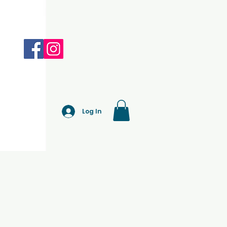
Log In