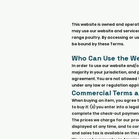
This website is owned and operat
may use our website and services 
range poultry. By accessing or u
be bound by these Terms.
Who Can Use the We
In order to use our website and/o
majority in your jurisdiction, an
agreement. You are not allowed to
under any law or regulation appli
Commercial Terms 
When buying an item, you agree t
to buy it: (ii) you enter into a 
complete the check-out payment
The prices we charge for our prod
displayed at any time, and to cor
and sales tax is available on th