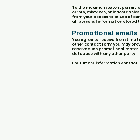
To the maximum extent permitted b
errors, mistakes, or inaccuracies
from your access to or use of our
all personal information stored t
Promotional emails
You agree to receive from time 
other contact form you may provi
receive such promotional material
database with any other party.
For further information contact