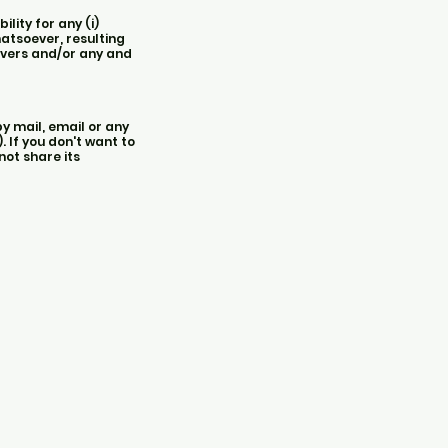
lity for any (i)
hatsoever, resulting
ervers and/or any and
y mail, email or any
 If you don't want to
not share its