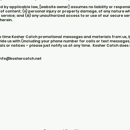
y applicable law, [website owner] assumes no liability or responsibi
 of content; (ii) personal injury or property damage, of any nature w
 service; and (iii) any unauthorized access to or use of our secure s
herein.
to time Kosher Catch promotional messages and materials from us, b
de us with (including your phone number for calls or text messages).
s or notices – please just notify us at any time. Kosher Catch does 
info@koshercatch.net