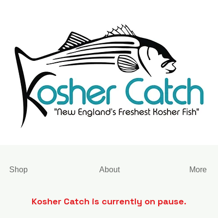
Shop
About
More
Kosher Catch is currently on pause.