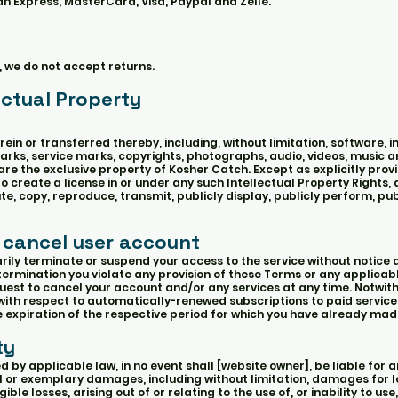
 Express, MasterCard, Visa, Paypal and Zelle.
, we do not accept returns.
ectual Property
ein or transferred thereby, including, without limitation, software, i
rks, service marks, copyrights, photographs, audio, videos, music an
are the exclusive property of Kosher Catch. Except as explicitly prov
 create a license in or under any such Intellectual Property Rights,
bute, copy, reproduce, transmit, publicly display, publicly perform, pub
 cancel user account
y terminate or suspend your access to the service without notice an
determination you violate any provision of these Terms or any applicab
est to cancel your account and/or any services at any time. Notwit
 with respect to automatically-renewed subscriptions to paid service
he expiration of the respective period for which you have already m
ty
y applicable law, in no event shall [website owner], be liable for any
l or exemplary damages, including without limitation, damages for lo
ible losses, arising out of or relating to the use of, or inability to use,