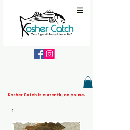
Kosher Catch is currently on pause.