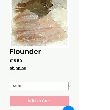
Flounder
Price
$15.50
Shipping
Size
*
Add to Cart