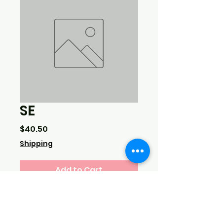
SE
Price
$40.50
Shipping
Add to Cart
3 lbs haddock