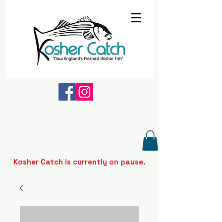
Kosher Catch is currently on pause.