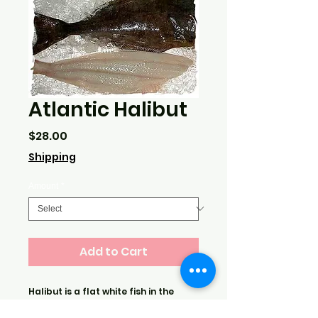
Atlantic Halibut
Price
$28.00
Shipping
Amount
*
Add to Cart
Halibut is a flat white fish in the
flounder family. Comes filleted. This