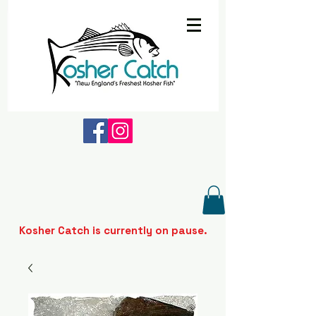
Kosher Catch is currently on pause.