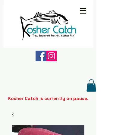
Kosher Catch is currently on pause.