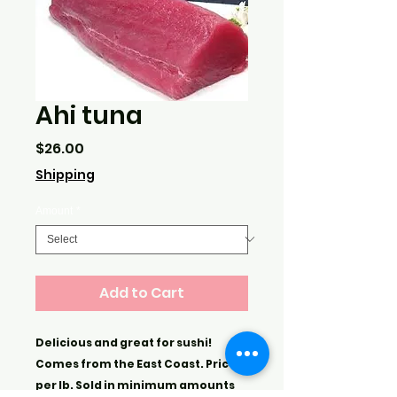
Ahi tuna
Price
$26.00
Shipping
Amount
*
Add to Cart
Delicious and great for sushi!
Comes from the East Coast. Price is
per lb. Sold in minimum amounts