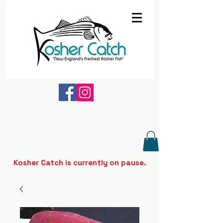
Kosher Catch is currently on pause.