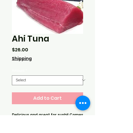
Ahi Tuna
Price
$26.00
Shipping
Amount
*
Add to Cart
Delicious and great for sushi! Comes
from the East Coast. Price is per lb.
Sold in minimum amounts of 3 or 5