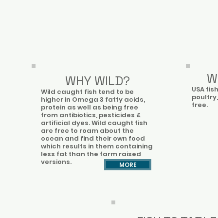
W
WHY WILD?
USA fis
Wild caught fish tend to be
poultry,
higher in Omega 3 fatty acids,
free.
protein as well as being free
from antibiotics, pesticides &
artificial dyes. Wild caught fish
are free to roam about the
ocean and find their own food
which results in them containing
less fat than the farm raised
versions.​
MORE