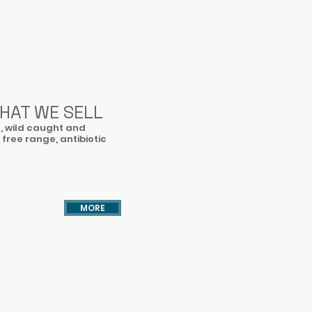
HAT WE SELL
h, wild caught and
 free range, antibiotic
MORE