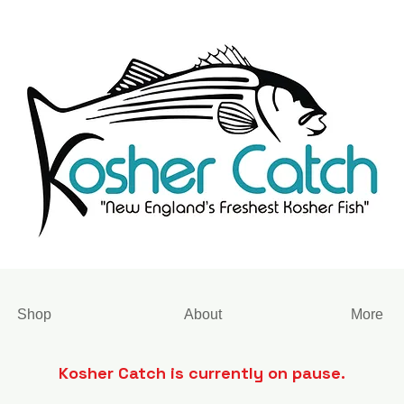
Shop
About
More
Kosher Catch is currently on pause.