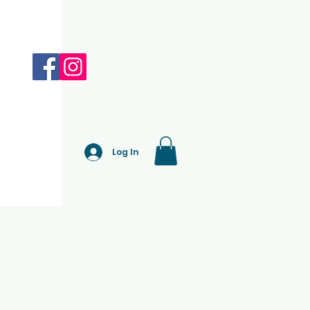
Log In